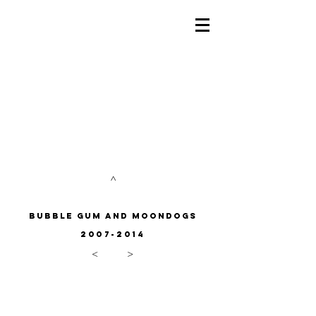
^
bubble gum and
moondogs
2007-2014
<
>